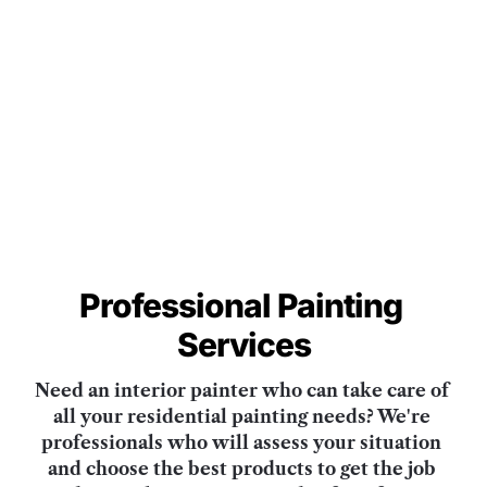
Professional
Painting 
Services
Need an interior painter who can take care of 
all your residential painting needs? We're 
professionals who will assess your situation 
and choose the best products to get the job 