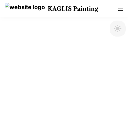
KAGLIS Painting