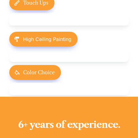
Touch Ups
High Ceiling Painting
Color Choice
6+ years of experience.