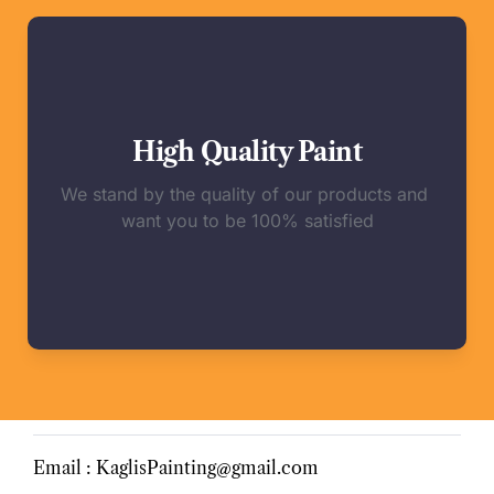
High Quality Paint
We stand by the quality of our products and 
want you to be 100% satisfied
Email : KaglisPainting@gmail.com