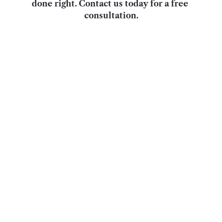
done right. Contact us today for a free 
consultation.