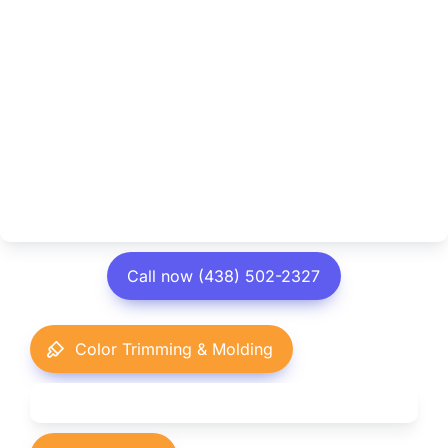
Call now (438) 502-2327
Color Trimming & Molding